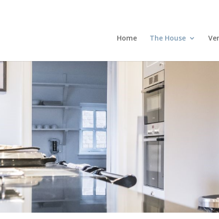
Home
The House
Ve