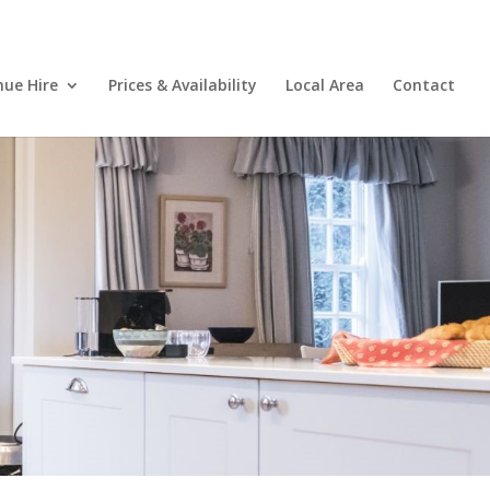
nue Hire
Prices & Availability
Local Area
Contact