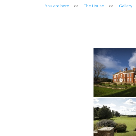
You are here
>>
The House
>>
Gallery