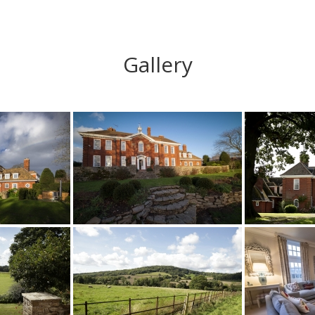
Gallery