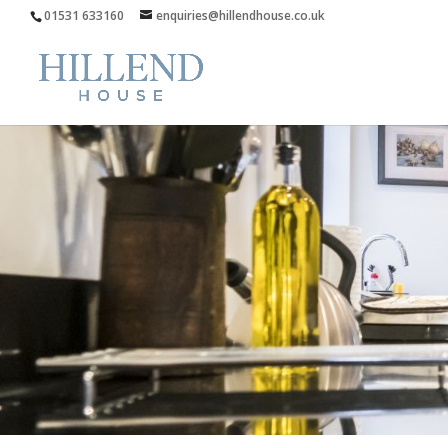
01531 633160
enquiries@hillendhouse.co.uk