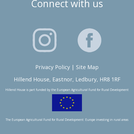
Connect with us
Privacy Policy
|
Site Map
Hillend House, Eastnor, Ledbury, HR8 1RF
Hillend House is part funded by the
European Agricultural Fund for Rural Development
The European Agricultural Fund for Rural Development: Europe investing in rural areas