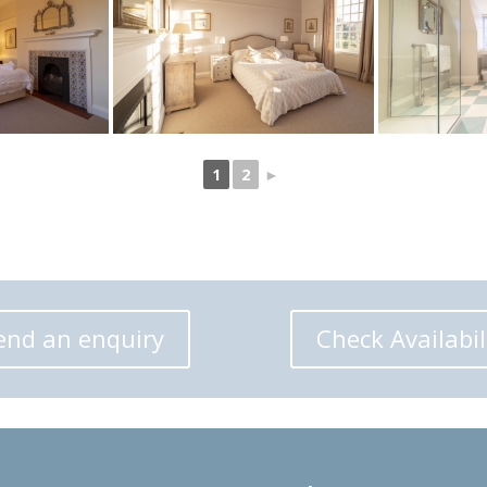
1
2
►
end an enquiry
Check Availabil