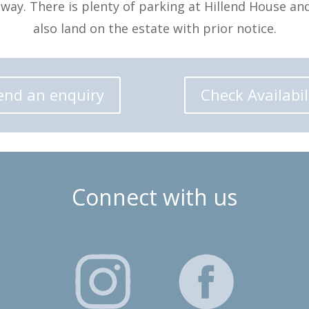
away. There is plenty of parking at Hillend House an
also land on the estate with prior notice.
end an enquiry
Check Availabil
Connect with us