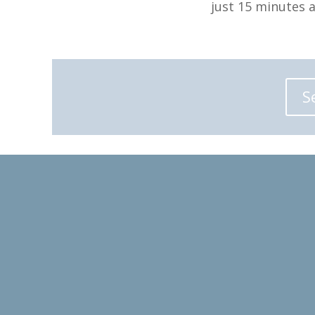
just 15 minutes 
S