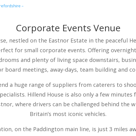
efordshire –
Corporate Events Venue
se, nestled on the Eastnor Estate in the peaceful H
erfect for small corporate events. Offering overni
drooms and plenty of living space downstairs, busi
r board meetings, away-days, team building and co
d a huge range of suppliers from caterers to shoo
pecialists. Hillend House is also only a few minutes
stnor, where drivers can be challenged behind the w
Britain’s most iconic vehicles.
tion, on the Paddington main line, is just 3 miles a