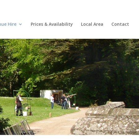
nue Hire
Prices & Availability
Local Area
Contact