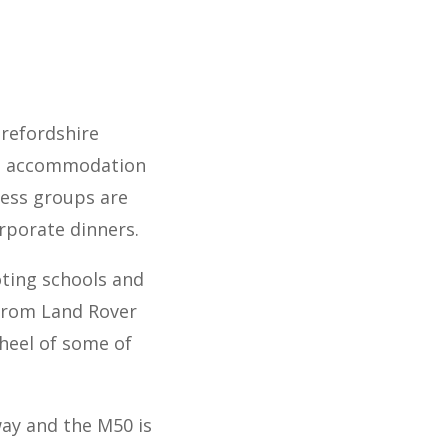
erefordshire
ght accommodation
ness groups are
rporate dinners.
ting schools and
 from Land Rover
heel of some of
way and the M50 is