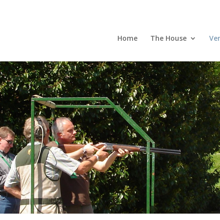
Home
The House
Ve