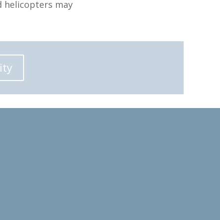
d helicopters may
ity