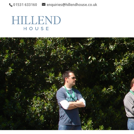
01531 633160
enquiries@hillendhouse.co.uk