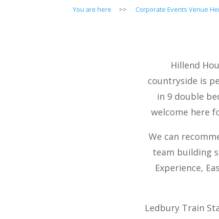
You are here
>>
Corporate Events Venue Her
Hillend Hou
countryside is p
in 9 double be
welcome here fo
We can recommen
team building s
Experience, Ea
Ledbury Train Sta