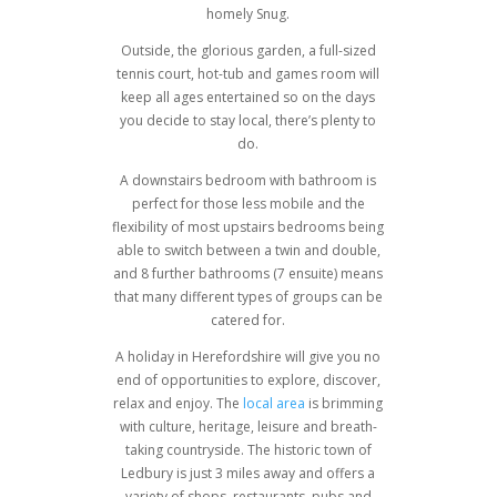
homely Snug.
Outside, the glorious garden, a full-sized
tennis court, hot-tub and games room will
keep all ages entertained so on the days
you decide to stay local, there’s plenty to
do.
A downstairs bedroom with bathroom is
perfect for those less mobile and the
flexibility of most upstairs bedrooms being
able to switch between a twin and double,
and 8 further bathrooms (7 ensuite) means
that many different types of groups can be
catered for.
A holiday in Herefordshire will give you no
end of opportunities to explore, discover,
relax and enjoy. The
local area
is brimming
with culture, heritage, leisure and breath-
taking countryside. The historic town of
Ledbury is just 3 miles away and offers a
variety of shops, restaurants, pubs and