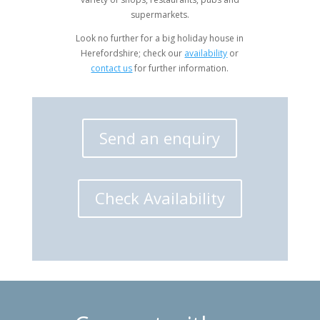
supermarkets.
Look no further for a big holiday house in
Herefordshire; check our
availability
or
contact us
for further information.
Send an enquiry
Check Availability