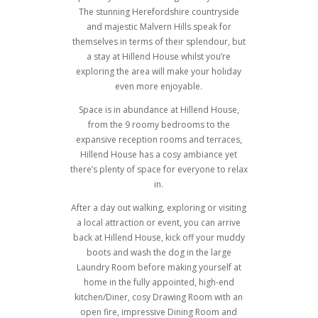
The stunning Herefordshire countryside
and majestic Malvern Hills speak for
themselves in terms of their splendour, but
a stay at Hillend House whilst you’re
exploring the area will make your holiday
even more enjoyable.
Space is in abundance at Hillend House,
from the 9 roomy bedrooms to the
expansive reception rooms and terraces,
Hillend House has a cosy ambiance yet
there’s plenty of space for everyone to relax
in.
After a day out walking, exploring or visiting
a local attraction or event, you can arrive
back at Hillend House, kick off your muddy
boots and wash the dog in the large
Laundry Room before making yourself at
home in the fully appointed, high-end
kitchen/Diner, cosy Drawing Room with an
open fire, impressive Dining Room and