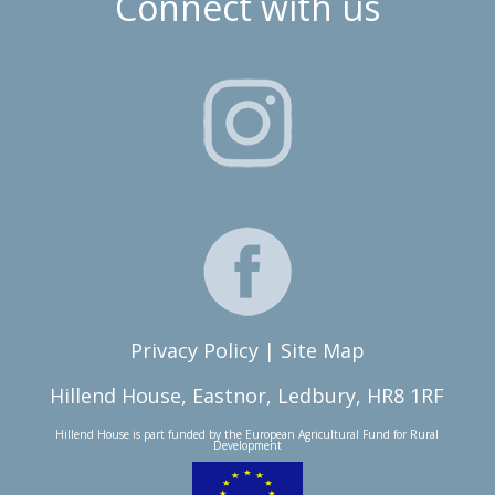
Connect with us
Privacy Policy
|
Site Map
Hillend House, Eastnor, Ledbury, HR8 1RF
Hillend House is part funded by the
European Agricultural Fund for Rural
Development