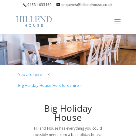
01531 633160
enquiries@hillendhouse.co.uk
You are here
>>
Big Holiday House Herefordshire –
Big Holiday
House
Hillend House has everything you could
possibly need from a big holiday house.