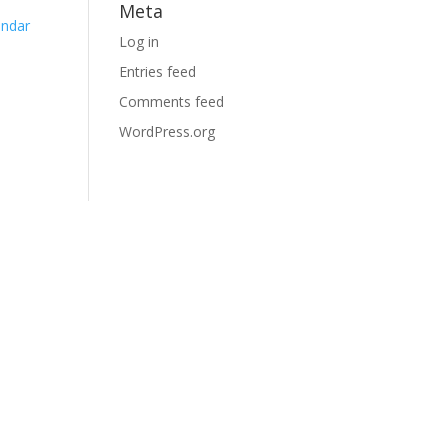
Meta
endar
Log in
Entries feed
Comments feed
WordPress.org