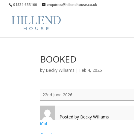
01531 633160
enquiries@hillendhouse.co.uk
BOOKED
by
Becky Williams
|
Feb 4, 2025
BOOKED
22nd June 2026
Posted by
Becky Williams
iCal