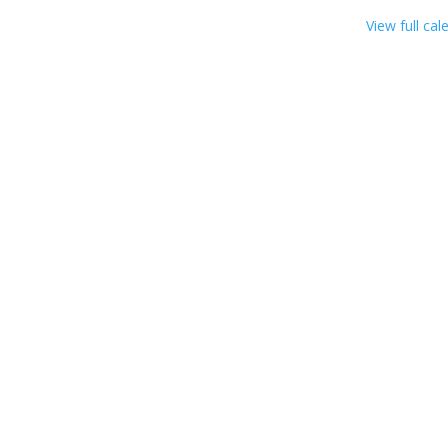
View full cal