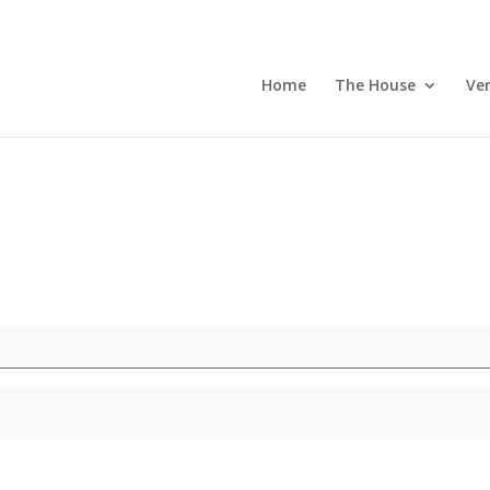
Home
The House
Ve