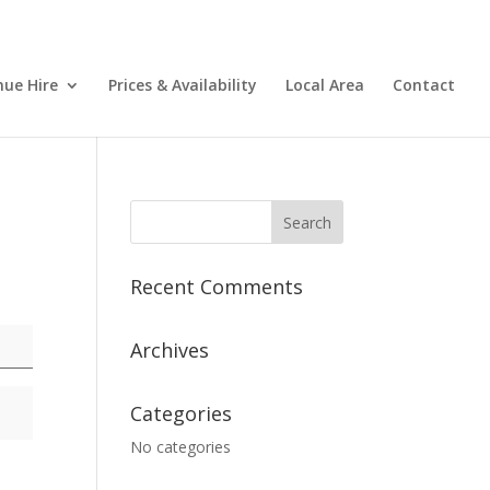
nue Hire
Prices & Availability
Local Area
Contact
Recent Comments
Archives
Categories
No categories