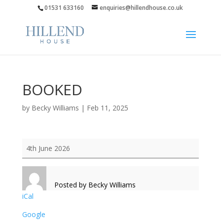
01531 633160
enquiries@hillendhouse.co.uk
BOOKED
by
Becky Williams
|
Feb 11, 2025
BOOKED
4th June 2026
Posted by
Becky Williams
iCal
Google