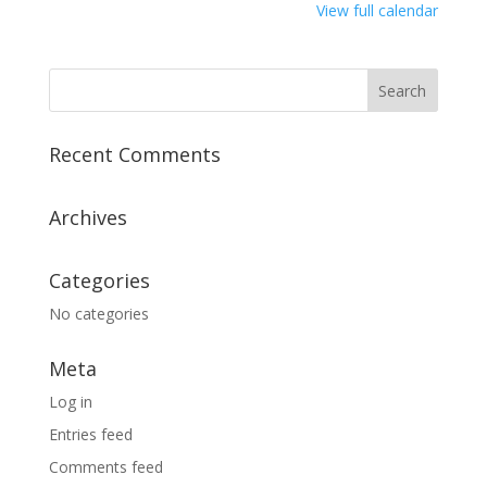
View full calendar
Recent Comments
Archives
Categories
No categories
Meta
Log in
Entries feed
Comments feed